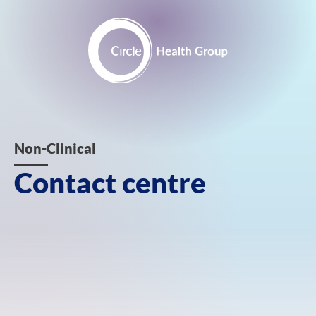
Skip
to
content
Contact
Non-Clinical
centre
Contact centre