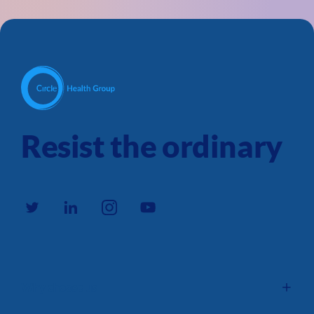
Resist the ordinary
Why choose us