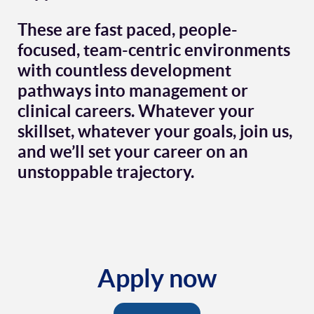
These are fast paced, people-
focused, team-centric environments
with countless development
pathways into management or
clinical careers. Whatever your
skillset, whatever your goals, join us,
and we’ll set your career on an
unstoppable trajectory.
Apply now