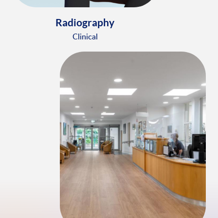
Radiography
Clinical