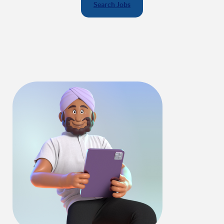
Search Jobs