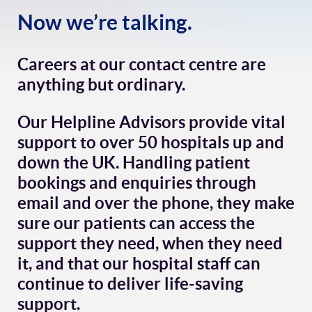
Now we’re talking.
Careers at our contact centre are
anything but ordinary.
Our Helpline Advisors provide vital
support to over 50 hospitals up and
down the UK. Handling patient
bookings and enquiries through
email and over the phone, they make
sure our patients can access the
support they need, when they need
it, and that our hospital staff can
continue to deliver life-saving
support.