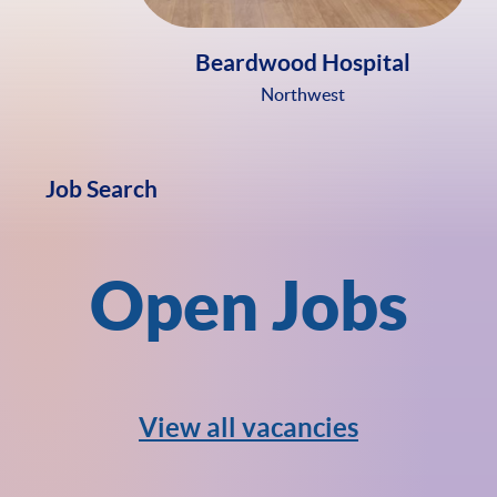
Beardwood Hospital
Northwest
Job Search
Open Jobs
View all vacancies