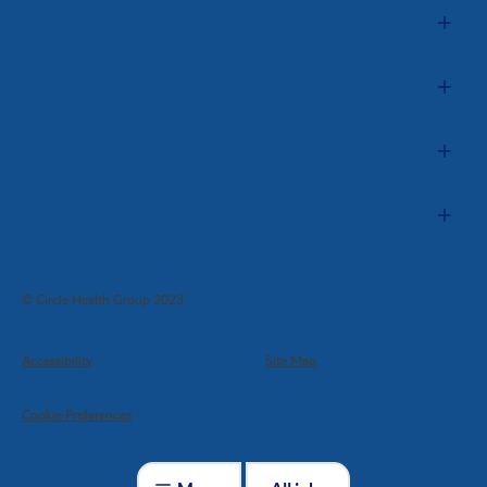
Our locations
Clinical
Non-Clinical
Job search
© Circle Health Group 2023
Accessibility
Site Map
Cookie Preferences