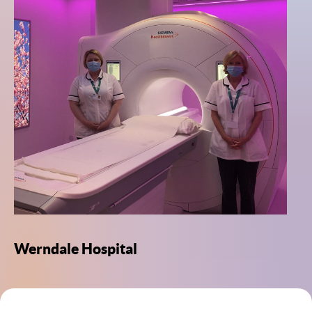
Werndale Hospital