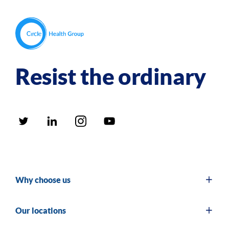
Resist the ordinary
Why choose us
Our locations