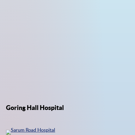
Goring Hall Hospital