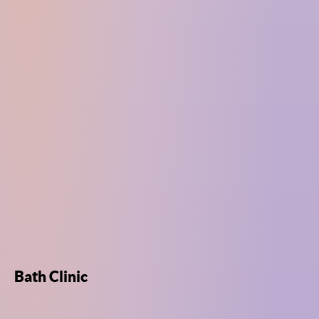
Bath Clinic