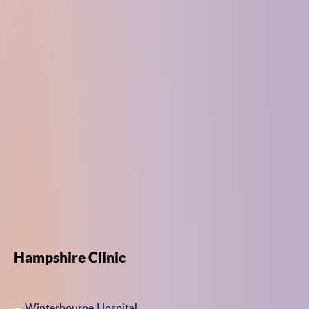
Hampshire Clinic