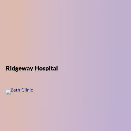
Ridgeway Hospital