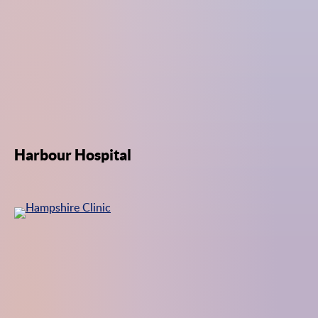
Harbour Hospital