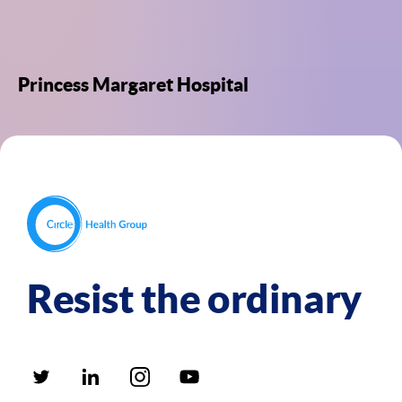
Princess Margaret Hospital
Resist the ordinary