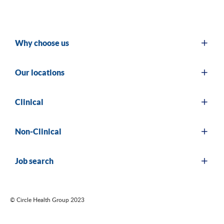
Why choose us
Our locations
Clinical
Non-Clinical
Job search
© Circle Health Group 2023