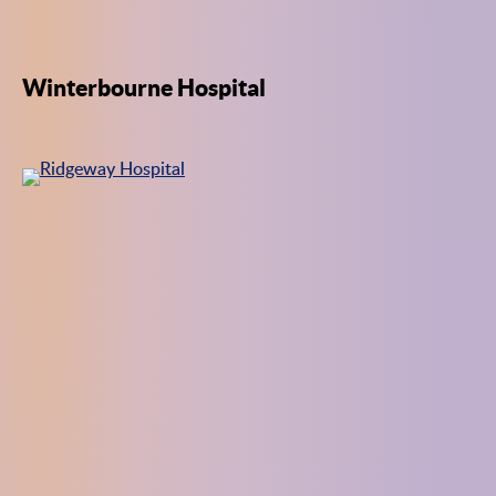
Winterbourne Hospital