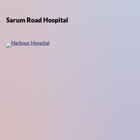
Sarum Road Hospital