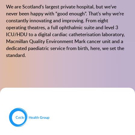
We are Scotland’s largest private hospital, but we’ve
never been happy with “good enough”. That’s why we’re
constantly innovating and improving. From eight
operating theatres, a full ophthalmic suite and level 3
ICU/HDU to a digital cardiac catheterisation laboratory,
Macmillan Quality Environment Mark cancer unit and a
dedicated paediatric service from birth, here, we set the
standard.