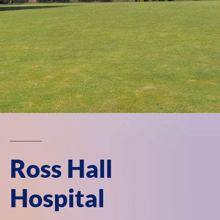
Ross Hall
Hospital