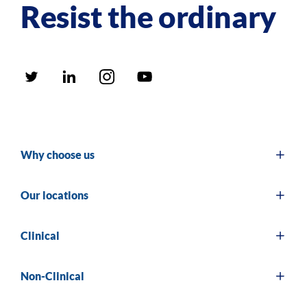
Resist the ordinary
Why choose us
Our locations
Clinical
Non-Clinical