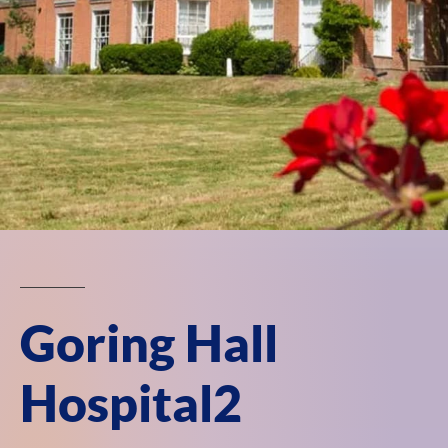
Goring Hall
Hospital2