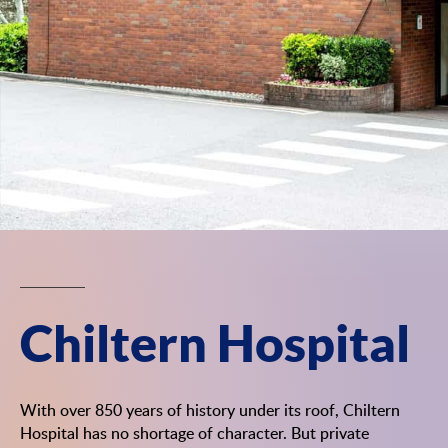
Chiltern Hospital
With over 850 years of history under its roof, Chiltern
Hospital has no shortage of character. But private