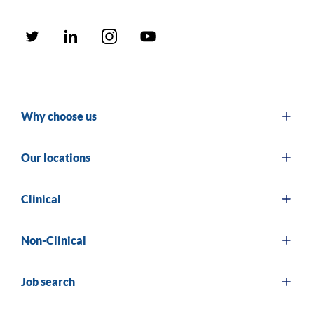
Why choose us
Our locations
Clinical
Non-Clinical
Job search