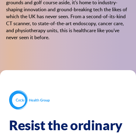
grounds and golf course aside, it’s home to industry-
shaping innovation and ground-breaking tech the likes of
which the UK has never seen. From a second-of-its-kind
CT scanner, to state-of-the-art endoscopy, cancer care,
and physiotherapy units, this is healthcare like you’ve
never seen it before.
Resist the ordinary