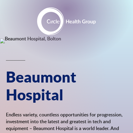
Skip
to
content
Beaumont
Hospital
Endless variety, countless opportunities for progression,
investment into the latest and greatest in tech and
equipment – Beaumont Hospital is a world leader. And