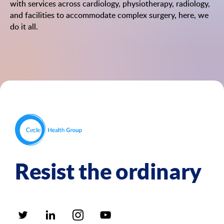
with services across cardiology, physiotherapy, radiology,
and facilities to accommodate complex surgery, here, we
do it all.
Resist the ordinary