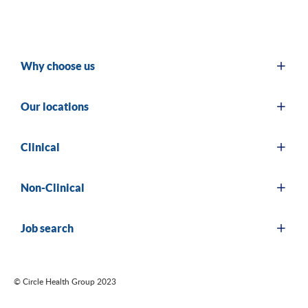
Why choose us
Our locations
Clinical
Non-Clinical
Job search
© Circle Health Group 2023